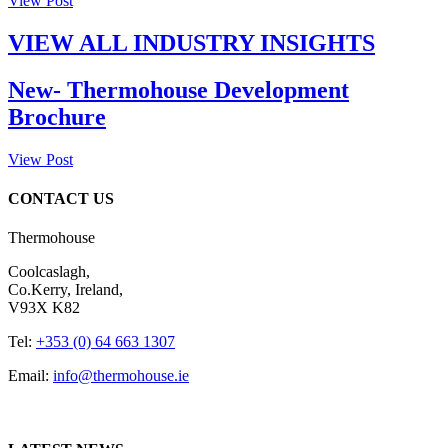
View Post
VIEW ALL INDUSTRY INSIGHTS
New- Thermohouse Development
Brochure
View Post
CONTACT US
Thermohouse
Coolcaslagh,
Co.Kerry, Ireland,
V93X K82
Tel:
+353 (0) 64 663 1307
Email:
info@thermohouse.ie