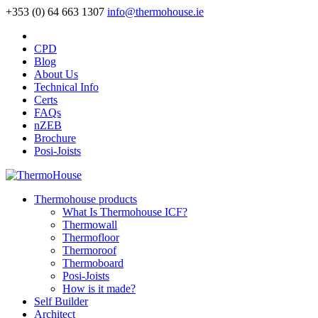
+353 (0) 64 663 1307
info@thermohouse.ie
CPD
Blog
About Us
Technical Info
Certs
FAQs
nZEB
Brochure
Posi-Joists
Thermohouse products
What Is Thermohouse ICF?
Thermowall
Thermofloor
Thermoroof
Thermoboard
Posi-Joists
How is it made?
Self Builder
Architect