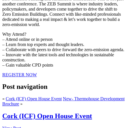
another conference. The ZEB Summit is where industry leaders,
policymakers, and developers come together to drive the shift to
Zero Emission Buildings. Connect with like-minded professionals
dedicated to making a real impact & let’s work together to build a
zero-emission world.
Why Attend?
– Attend online or in person
– Learn from top experts and thought leaders.
– Collaborate with peers to drive forward the zero-emission agenda.
– Innovate with the latest tools and technologies in sustainable
construction.
– Gain valuable CPD points
REGISTER NOW
Post navigation
«
Cork (ICF) Open House Event
New- Thermohouse Development
Brochure
»
Cork (ICF) Open House Event