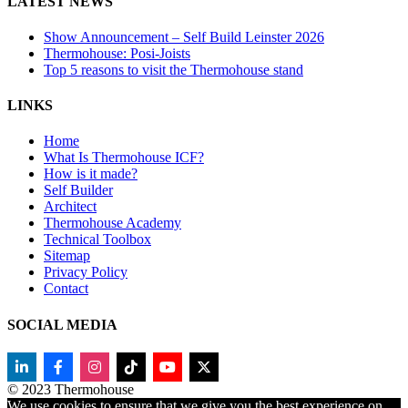
LATEST NEWS
Show Announcement – Self Build Leinster 2026
Thermohouse: Posi-Joists
Top 5 reasons to visit the Thermohouse stand
LINKS
Home
What Is Thermohouse ICF?
How is it made?
Self Builder
Architect
Thermohouse Academy
Technical Toolbox
Sitemap
Privacy Policy
Contact
SOCIAL MEDIA
© 2023 Thermohouse
We use cookies to ensure that we give you the best experience on