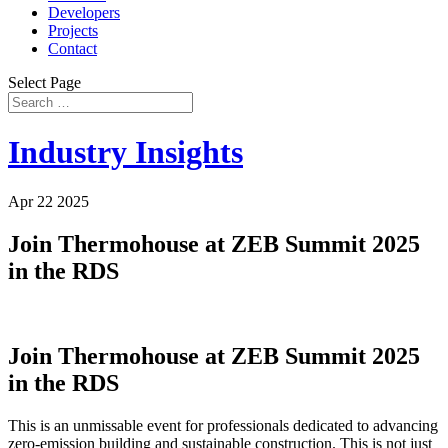
Developers
Projects
Contact
Select Page
Industry Insights
Apr 22 2025
Join Thermohouse at ZEB Summit 2025
in the RDS
Join Thermohouse at ZEB Summit 2025
in the RDS
This is an unmissable event for professionals dedicated to advancing
zero-emission building and sustainable construction. This is not just