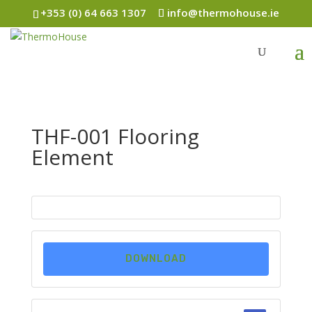
+353 (0) 64 663 1307
info@thermohouse.ie
THF-001 Flooring
Element
DOWNLOAD