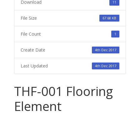
Download
11
File Size
67.68 KB
File Count
1
Create Date
4th Dec 2017
Last Updated
4th Dec 2017
THF-001 Flooring
Element