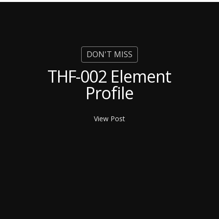
THF-002 Element
Profile
View Post