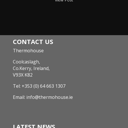
CONTACT US
Thermohouse
Coolcaslagh,
Co.Kerry, Ireland,
V93X K82
Tel:
+353 (0) 64 663 1307
Email:
info@thermohouse.ie
LATEST NEWS