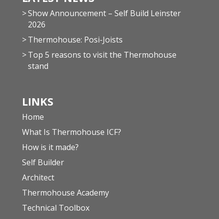
Show Announcement – Self Build Leinster
2026
Thermohouse: Posi-Joists
Top 5 reasons to visit the Thermohouse
stand
LINKS
Home
What Is Thermohouse ICF?
How is it made?
Self Builder
Architect
Thermohouse Academy
Technical Toolbox