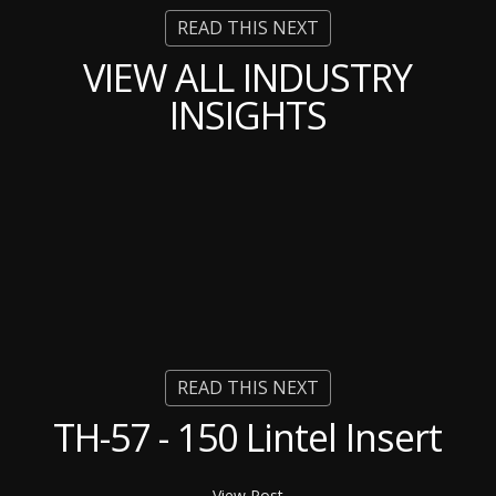
VIEW ALL INDUSTRY
INSIGHTS
TH-57 - 150 Lintel Insert
View Post