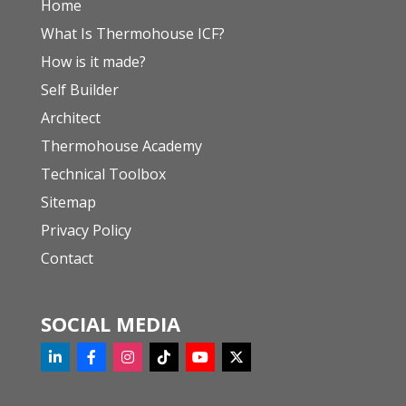
Home
What Is Thermohouse ICF?
How is it made?
Self Builder
Architect
Thermohouse Academy
Technical Toolbox
Sitemap
Privacy Policy
Contact
SOCIAL MEDIA