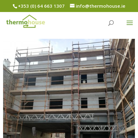
+353 (0) 64 663 1307
info@thermohouse.ie