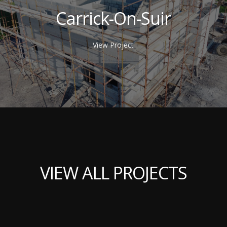
Carrick-On-Suir
View Project
VIEW ALL PROJECTS