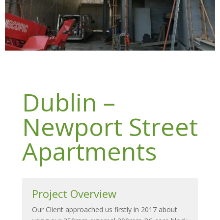
Dublin –
Newport Street
Apartments
Project Overview
Our Client approached us firstly in 2017 about