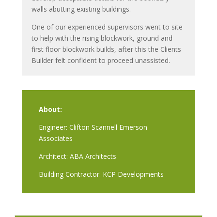
walls abutting existing buildings.
One of our experienced supervisors went to site
to help with the rising blockwork, ground and
first floor blockwork builds, after this the Clients
Builder felt confident to proceed unassisted.
About:
Engineer: Clifton Scannell Emerson
Associates
Architect: ABA Architects
Building Contractor: KCP Developments