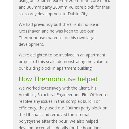
using our 350mm external 200mm RC core block
and 300mm party 200mm RC core block for their
six storey development in Dublin City.
We had previously built the Clients house in
Crosshaven and he was keen to use our
Thermohouse materials on his own large
development.
We’re delighted to be involved in an apartment
project of this scale, demonstrating the value of
our building block in apartment building.
How Thermohouse helped
We worked extensively with the Client, his
Architect, Structural Engineer and Fire Officer to
resolve any issues in this complex build. For
efficiency, they used our 300mm party block on
the lift shaft and removed the internal
polystyrene after the pour. We also helped
develop acceptable details for the boundary