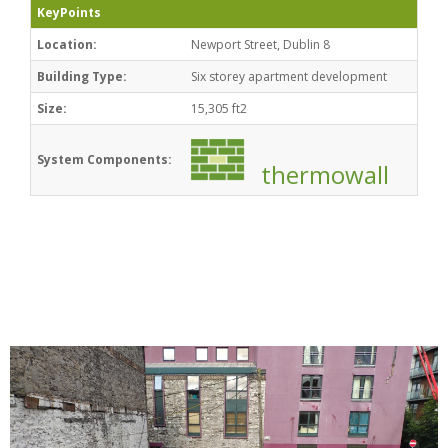
KeyPoints
Location:
Newport Street, Dublin 8
Building Type:
Six storey apartment development
Size:
15,305 ft2
System Components:
thermowall