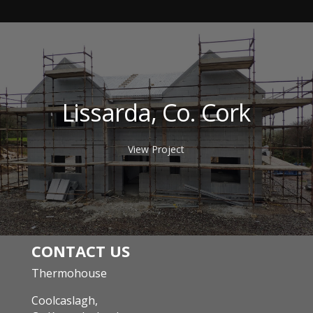
Lissarda, Co. Cork
View Project
CONTACT US
Thermohouse
Coolcaslagh,