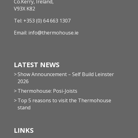
Co.Kerry, Ireland,
V93X K82
Tel:
+353 (0) 64 663 1307
Email:
info@thermohouse.ie
LATEST NEWS
Show Announcement – Self Build Leinster
2026
Thermohouse: Posi-Joists
Top 5 reasons to visit the Thermohouse
stand
LINKS