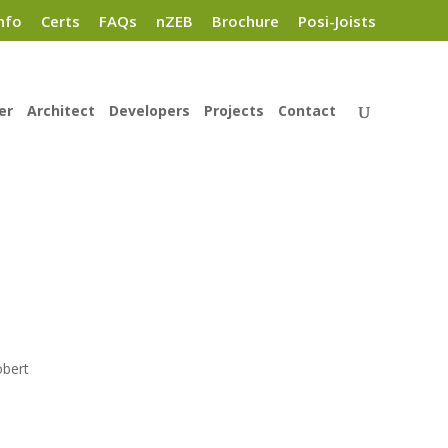
nfo
Certs
FAQs
nZEB
Brochure
Posi-Joists
er
Architect
Developers
Projects
Contact
obert