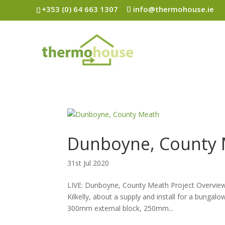
+353 (0) 64 663 1307
info@thermohouse.ie
Dunboyne, County
31st Jul 2020
LIVE: Dunboyne, County Meath Project Overview 
Kilkelly, about a supply and install for a bunga
300mm external block, 250mm...