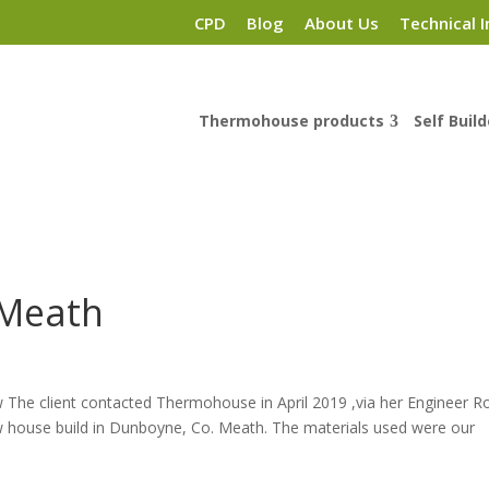
CPD
Blog
About Us
Technical I
Thermohouse products
Self Build
 Meath
The client contacted Thermohouse in April 2019 ,via her Engineer R
low house build in Dunboyne, Co. Meath. The materials used were our