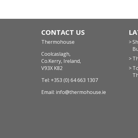
CONTACT US
LA
Thermohouse
Sh
Bu
Coolcaslagh,
Th
Co.Kerry, Ireland,
V93X K82
To
T
Tel:
+353 (0) 64 663 1307
Email:
info@thermohouse.ie