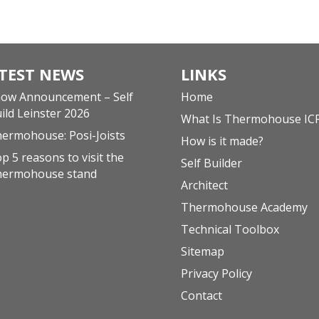
TEST NEWS
LINKS
ow Announcement – Self
Home
ild Leinster 2026
What Is Thermohouse IC
ermohouse: Posi-Joists
How is it made?
p 5 reasons to visit the
Self Builder
hermohouse stand
Architect
Thermohouse Academy
Technical Toolbox
Sitemap
Privacy Policy
Contact