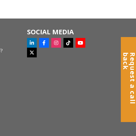
SOCIAL MEDIA
F?
k