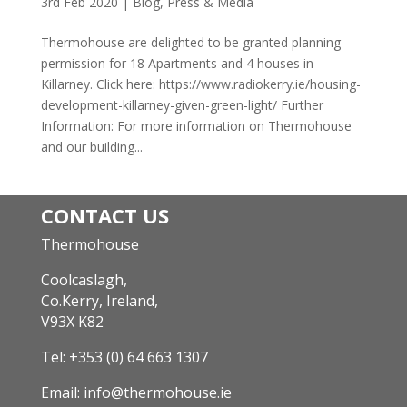
3rd Feb 2020
|
Blog
,
Press & Media
Thermohouse are delighted to be granted planning
permission for 18 Apartments and 4 houses in
Killarney. Click here: https://www.radiokerry.ie/housing-
development-killarney-given-green-light/ Further
Information: For more information on Thermohouse
and our building...
CONTACT US
Thermohouse
Coolcaslagh,
Co.Kerry, Ireland,
V93X K82
Tel:
+353 (0) 64 663 1307
Email:
info@thermohouse.ie