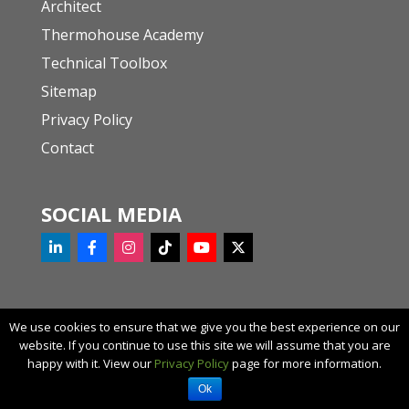
Architect
Thermohouse Academy
Technical Toolbox
Sitemap
Privacy Policy
Contact
SOCIAL MEDIA
We use cookies to ensure that we give you the best experience on our
website. If you continue to use this site we will assume that you are
© 2023 Thermohouse
happy with it. View our
Privacy Policy
page for more information.
Request a call back
Ok