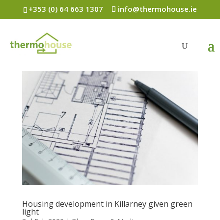
+353 (0) 64 663 1307
info@thermohouse.ie
Housing development in Killarney given green
light