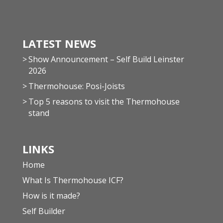
LATEST NEWS
Show Announcement – Self Build Leinster
2026
Thermohouse: Posi-Joists
Top 5 reasons to visit the Thermohouse
stand
LINKS
Home
What Is Thermohouse ICF?
How is it made?
Self Builder