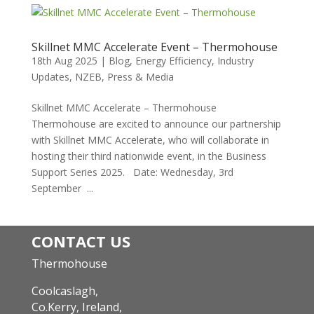
Skillnet MMC Accelerate Event – Thermohouse
18th Aug 2025
|
Blog
,
Energy Efficiency
,
Industry
Updates
,
NZEB
,
Press & Media
Skillnet MMC Accelerate – Thermohouse
Thermohouse are excited to announce our partnership
with Skillnet MMC Accelerate, who will collaborate in
hosting their third nationwide event, in the Business
Support Series 2025. Date: Wednesday, 3rd
September ...
CONTACT US
Thermohouse
Coolcaslagh,
Co.Kerry, Ireland,