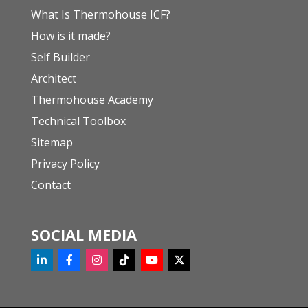
What Is Thermohouse ICF?
How is it made?
Self Builder
Architect
Thermohouse Academy
Technical Toolbox
Sitemap
Privacy Policy
Contact
SOCIAL MEDIA