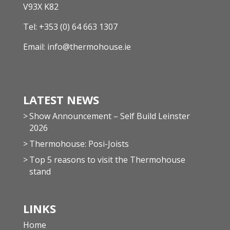
V93X K82
Tel:
+353 (0) 64 663 1307
Email:
info@thermohouse.ie
LATEST NEWS
Show Announcement – Self Build Leinster
2026
Thermohouse: Posi-Joists
Top 5 reasons to visit the Thermohouse
stand
LINKS
Home