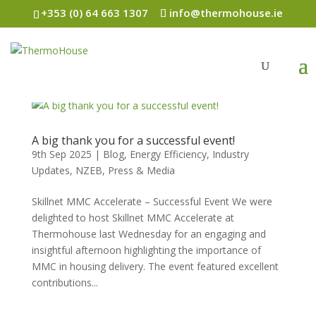
+353 (0) 64 663 1307
info@thermohouse.ie
A big thank you for a successful event!
9th Sep 2025
|
Blog
,
Energy Efficiency
,
Industry
Updates
,
NZEB
,
Press & Media
Skillnet MMC Accelerate – Successful Event We were
delighted to host Skillnet MMC Accelerate at
Thermohouse last Wednesday for an engaging and
insightful afternoon highlighting the importance of
MMC in housing delivery. The event featured excellent
contributions...