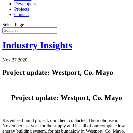
Developers
Projects
Contact
Select Page
Industry Insights
Nov 27 2020
Project update: Westport, Co. Mayo
Project update: Westport, Co. Mayo
Recent self build project; our client contacted Thermohouse in
November last year for the supply and install of our complete low
energy building system, for his bungalow in Westport, Co. Mayo.