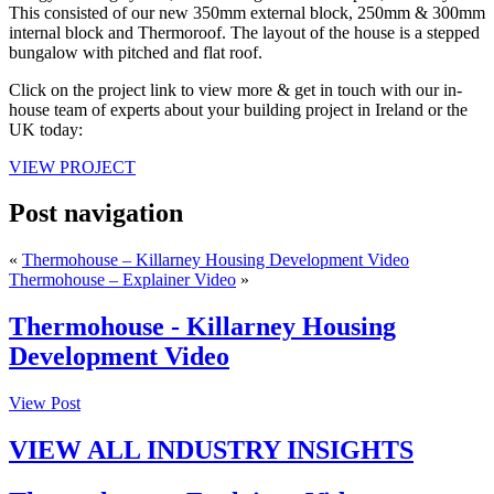
This consisted of our new 350mm external block, 250mm & 300mm
internal block and Thermoroof. The layout of the house is a stepped
bungalow with pitched and flat roof.
Click on the project link to view more & get in touch with our in-
house team of experts about your building project in Ireland or the
UK today:
VIEW PROJECT
Post navigation
«
Thermohouse – Killarney Housing Development Video
Thermohouse – Explainer Video
»
Thermohouse - Killarney Housing
Development Video
View Post
VIEW ALL INDUSTRY INSIGHTS