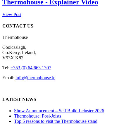
Thermohouse - Explainer Video
View Post
CONTACT US
Thermohouse
Coolcaslagh,
Co.Kerry, Ireland,
V93X K82
Tel:
+353 (0) 64 663 1307
Email:
info@thermohouse.ie
LATEST NEWS
Show Announcement – Self Build Leinster 2026
Thermohouse: Posi-Joists
Top 5 reasons to visit the Thermohouse stand