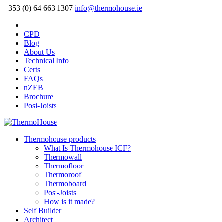
+353 (0) 64 663 1307
info@thermohouse.ie
CPD
Blog
About Us
Technical Info
Certs
FAQs
nZEB
Brochure
Posi-Joists
Thermohouse products
What Is Thermohouse ICF?
Thermowall
Thermofloor
Thermoroof
Thermoboard
Posi-Joists
How is it made?
Self Builder
Architect