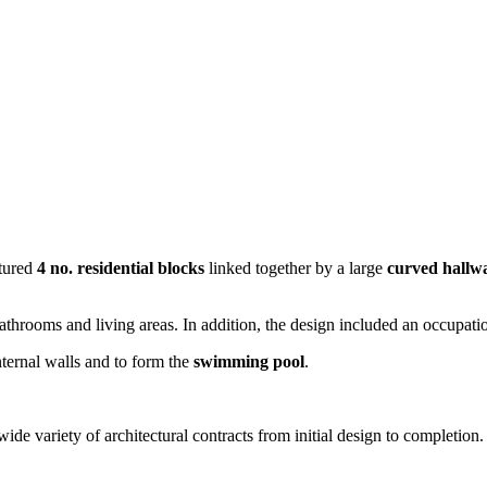
tured
4 no. residential blocks
linked together by a large
curved hallw
e bathrooms and living areas. In addition, the design included an occupa
ternal walls and to form the
swimming pool
.
e variety of architectural contracts from initial design to completion.