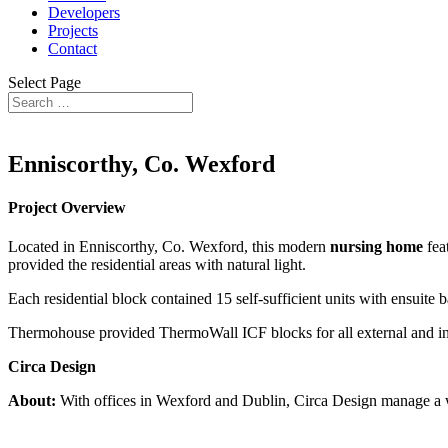
Developers
Projects
Contact
Select Page
Enniscorthy, Co. Wexford
Project Overview
Located in Enniscorthy, Co. Wexford, this modern
nursing home
fea
provided the residential areas with natural light.
Each residential block contained 15 self-sufficient units with ensuit
Thermohouse provided ThermoWall ICF blocks for all external and in
Circa Design
About:
With offices in Wexford and Dublin, Circa Design manage a wid