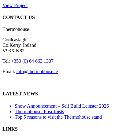
View Project
CONTACT US
Thermohouse
Coolcaslagh,
Co.Kerry, Ireland,
V93X K82
Tel:
+353 (0) 64 663 1307
Email:
info@thermohouse.ie
LATEST NEWS
Show Announcement – Self Build Leinster 2026
Thermohouse: Posi-Joists
Top 5 reasons to visit the Thermohouse stand
LINKS