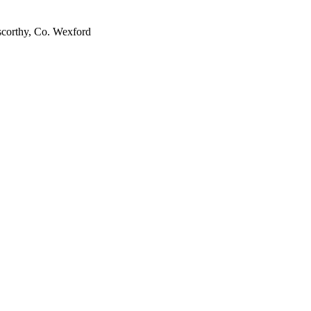
scorthy, Co. Wexford