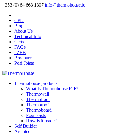
+353 (0) 64 663 1307
info@thermohouse.ie
CPD
Blog
About Us
Technical Info
Certs
FAQs
nZEB
Brochure
Posi-Joists
Thermohouse products
What Is Thermohouse ICF?
Thermowall
Thermofloor
Thermoroof
Thermoboard
Posi-Joists
How is it made?
Self Builder
Architect