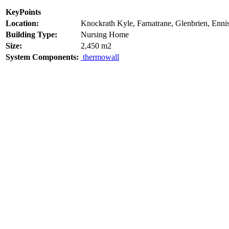
KeyPoints
Location:
Knockrath Kyle, Farnatrane, Glenbrien, Enni
Building Type:
Nursing Home
Size:
2,450 m2
System Components:
thermowall