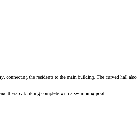
ay
, connecting the residents to the main building. The curved hall also
tional therapy building complete with a swimming pool.