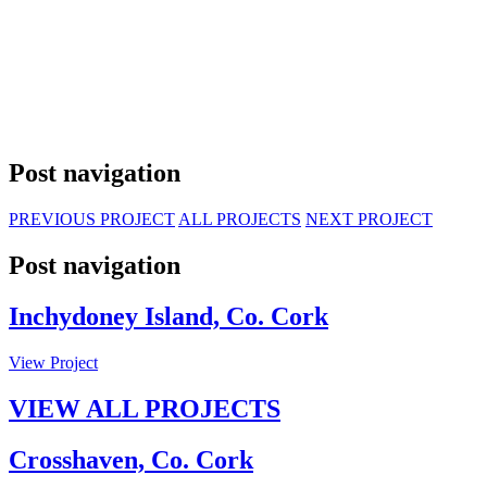
Post navigation
PREVIOUS PROJECT
ALL PROJECTS
NEXT PROJECT
Post navigation
Inchydoney Island, Co. Cork
View Project
VIEW ALL PROJECTS
Crosshaven, Co. Cork